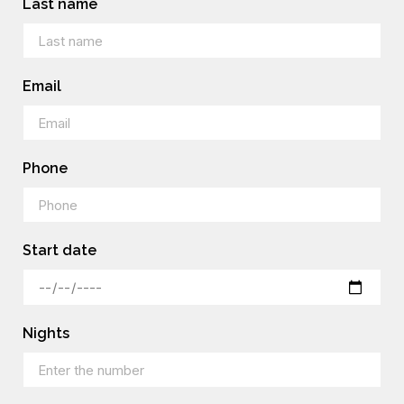
Last name
Email
Phone
Start date
Nights