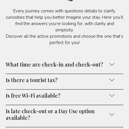
Every journey comes with questions details to clarify,
curiosities that help you better imagine your stay. Here you’ll
find the answers you’re looking for, with clarity and
simplicity.
Discover all the active promotions and choose the one that’s
perfect for you!
What time are check-in and check-out?
Is there a tourist tax?
Is free Wi-Fi available?
Is late check-out or a Day Use option
available?