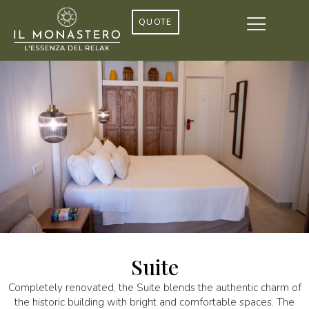
QUOTE
Suite
Completely renovated, the Suite blends the authentic charm of
the historic building with bright and comfortable spaces. The