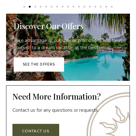
Discover Our Offers
Take advantage of our special promotions and treat
yourself to a dream vacation at the best price!
SEE THE OFFERS
Need More Information?
Contact us for any questions or requests.
CONTACT US