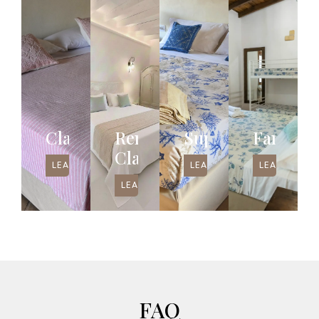
Classic
Renovated
Superior
Family
Classic
LEAD MORE
LEAD MORE
LEAD MORE
LEAD MORE
FAQ