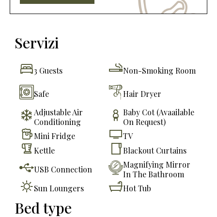
Servizi
3 Guests
Non-Smoking Room
Safe
Hair Dryer
Adjustable Air
Baby Cot (avaailable
Conditioning
On Request)
Mini Fridge
TV
Kettle
Blackout Curtains
Magnifying Mirror
USB Connection
In The Bathroom
Sun Loungers
Hot Tub
Bed type