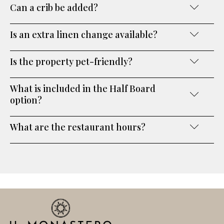
Can a crib be added?
Is an extra linen change available?
Is the property pet-friendly?
What is included in the Half Board
option?
What are the restaurant hours?