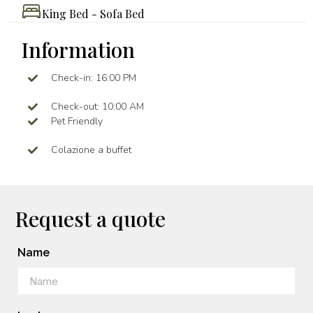
King Bed - Sofa Bed
Information
Check-in: 16:00 PM
Check-out: 10:00 AM
Pet Friendly
Colazione a buffet
Request a quote
Name