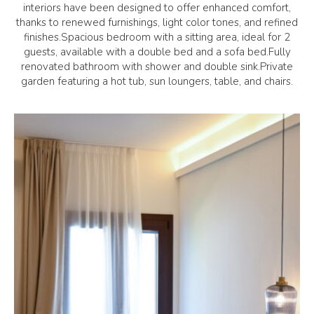
interiors have been designed to offer enhanced comfort,
thanks to renewed furnishings, light color tones, and refined
finishes.Spacious bedroom with a sitting area, ideal for 2
guests, available with a double bed and a sofa bed.Fully
renovated bathroom with shower and double sink.Private
garden featuring a hot tub, sun loungers, table, and chairs.