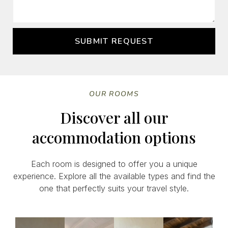
SUBMIT REQUEST
OUR ROOMS
Discover all our
accommodation options
Each room is designed to offer you a unique
experience. Explore all the available types and find the
one that perfectly suits your travel style.