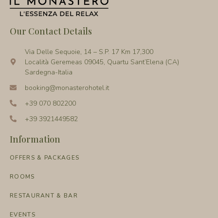
Our Contact Details
Via Delle Sequoie, 14 – S.P. 17 Km 17,300
Località Geremeas 09045, Quartu Sant’Elena (CA)
Sardegna-Italia
booking@monasterohotel.it
+39 070 802200
+39 3921449582
Information
OFFERS & PACKAGES
ROOMS
RESTAURANT & BAR
EVENTS