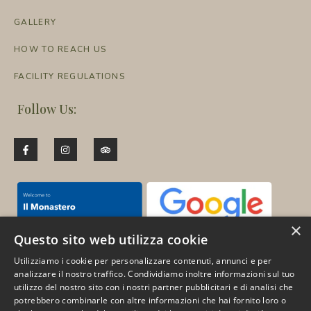
GALLERY
HOW TO REACH US
FACILITY REGULATIONS
Follow Us:
×
Questo sito web utilizza cookie
Utilizziamo i cookie per personalizzare contenuti, annunci e per
analizzare il nostro traffico. Condividiamo inoltre informazioni sul tuo
utilizzo del nostro sito con i nostri partner pubblicitari e di analisi che
Pay for your trips in 3
potrebbero combinarle con altre informazioni che hai fornito loro o
convenient instalments with no interest: