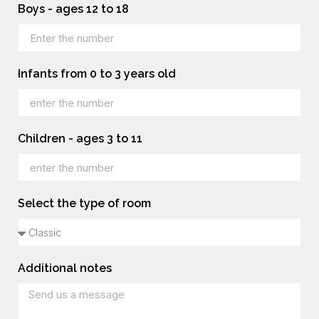
Boys - ages 12 to 18
Infants from 0 to 3 years old
Children - ages 3 to 11
Select the type of room
Additional notes