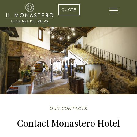
QUOTE
Contacts
OUR CONTACTS
Contact Monastero Hotel