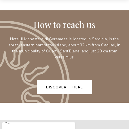
How to reach us
Hotel Il Monastero di Geremeas is located in Sardinia, in the
south-eastern part of the island, about 32 km from Cagliari, in
the municipality of Quartu Sant’Elena, and just 20 km from
Villasimius.
DISCOVER IT HERE