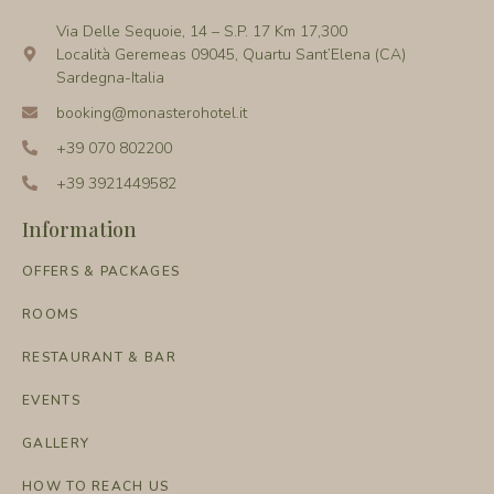
Via Delle Sequoie, 14 – S.P. 17 Km 17,300
Località Geremeas 09045, Quartu Sant’Elena (CA)
Sardegna-Italia
booking@monasterohotel.it
+39 070 802200
+39 3921449582
Information
OFFERS & PACKAGES
ROOMS
RESTAURANT & BAR
EVENTS
GALLERY
HOW TO REACH US