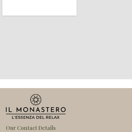
Our Contact Details