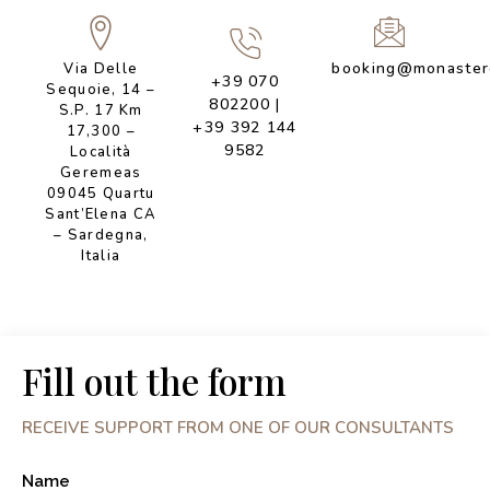
booking@monastero
Via Delle
+39 070
Sequoie, 14 –
802200
|
S.P. 17 Km
+39 392 144
17,300 –
9582
Località
Geremeas
09045 Quartu
Sant’Elena CA
– Sardegna,
Italia
Fill out the form
RECEIVE SUPPORT FROM ONE OF OUR CONSULTANTS
Name