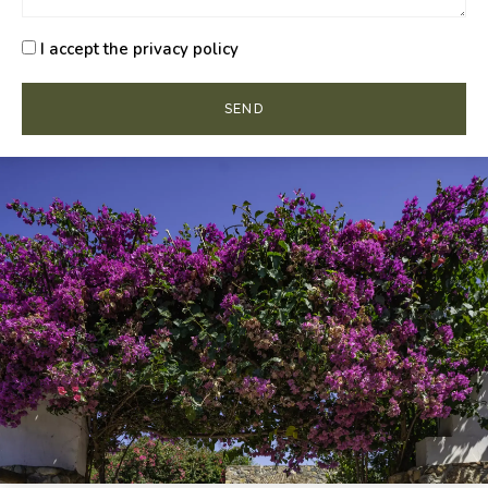
I accept the privacy policy
SEND