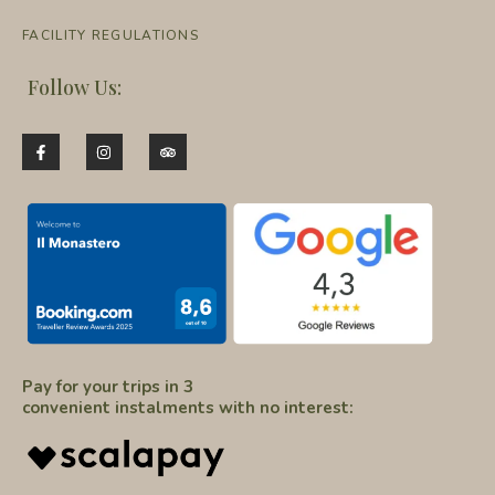
FACILITY REGULATIONS
Follow Us:
Pay for your trips in 3
convenient instalments with no interest: