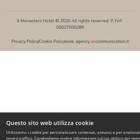
Il Monastero Hotel © 2026 All rights reserved. P. IVA:
05027000289
Privacy Policy
Cookie Policy
web agency
av
communication.it
Questo sito web utilizza cookie
Utilizziamo i cookie per personalizzare contenuti, annunci e per analizzar
nostro traffico. Condividiamo inoltre informazioni sul tuo utilizzo del nost