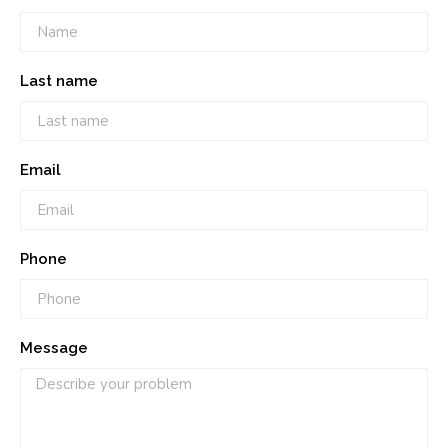
Last name
Email
Phone
Message