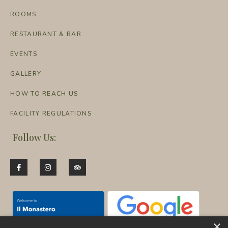
ROOMS
RESTAURANT & BAR
EVENTS
GALLERY
HOW TO REACH US
FACILITY REGULATIONS
Follow Us:
×