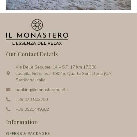
Our Contact Details
Via Delle Sequoie, 14 – S.P. 17 Km 17,300
Località Geremeas 09045, Quartu Sant’Elena (CA)
Sardegna-Italia
booking@monasterohotel.it
+39 070 802200
+39 3921449582
Information
OFFERS & PACKAGES