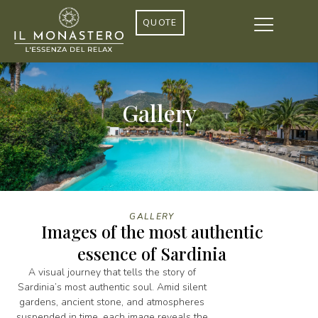
QUOTE
Gallery
GALLERY
Images of the most authentic
essence of Sardinia
A visual journey that tells the story of
Sardinia’s most authentic soul. Amid silent
gardens, ancient stone, and atmospheres
suspended in time, each image reveals the