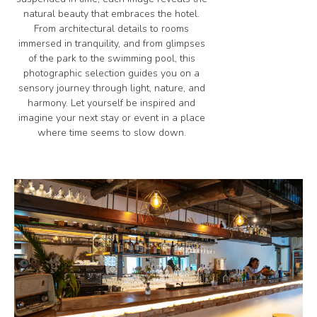
natural beauty that embraces the hotel.
From architectural details to rooms
immersed in tranquility, and from glimpses
of the park to the swimming pool, this
photographic selection guides you on a
sensory journey through light, nature, and
harmony. Let yourself be inspired and
imagine your next stay or event in a place
where time seems to slow down.