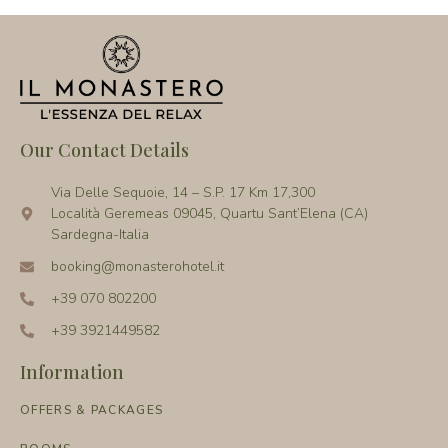
Our Contact Details
Via Delle Sequoie, 14 – S.P. 17 Km 17,300
Località Geremeas 09045, Quartu Sant’Elena (CA)
Sardegna-Italia
booking@monasterohotel.it
+39 070 802200
+39 3921449582
Information
OFFERS & PACKAGES