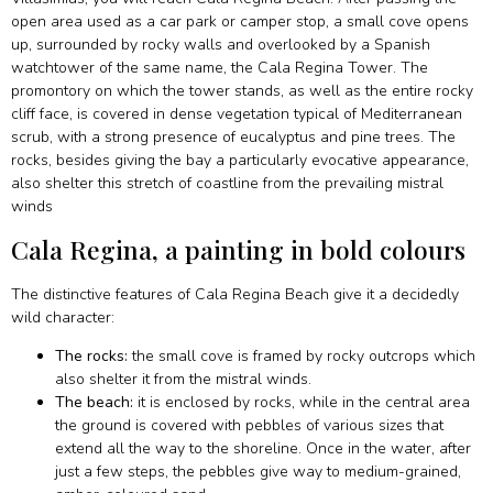
open area used as a car park or camper stop, a small cove opens
up, surrounded by rocky walls and overlooked by a Spanish
watchtower of the same name, the Cala Regina Tower. The
promontory on which the tower stands, as well as the entire rocky
cliff face, is covered in dense vegetation typical of Mediterranean
scrub, with a strong presence of eucalyptus and pine trees. The
rocks, besides giving the bay a particularly evocative appearance,
also shelter this stretch of coastline from the prevailing mistral
winds
Cala Regina, a painting in bold colours
The distinctive features of Cala Regina Beach give it a decidedly
wild character:
The rocks:
the small cove is framed by rocky outcrops which
also shelter it from the mistral winds.
The beach:
it is enclosed by rocks, while in the central area
the ground is covered with pebbles of various sizes that
extend all the way to the shoreline. Once in the water, after
just a few steps, the pebbles give way to medium-grained,