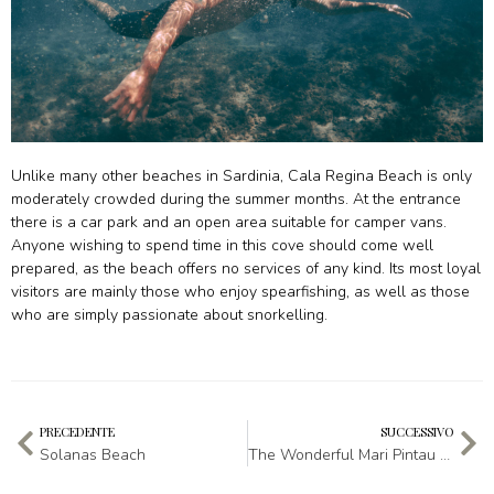
Unlike many other beaches in Sardinia, Cala Regina Beach is only
moderately crowded during the summer months. At the entrance
there is a car park and an open area suitable for camper vans.
Anyone wishing to spend time in this cove should come well
prepared, as the beach offers no services of any kind. Its most loyal
visitors are mainly those who enjoy spearfishing, as well as those
who are simply passionate about snorkelling.
PRECEDENTE
SUCCESSIVO
Solanas Beach
The Wonderful Mari Pintau Beach