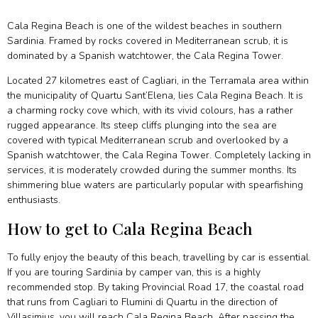
Cala Regina Beach is one of the wildest beaches in southern
Sardinia. Framed by rocks covered in Mediterranean scrub, it is
dominated by a Spanish watchtower, the Cala Regina Tower.
Located 27 kilometres east of Cagliari, in the Terramala area within
the municipality of Quartu Sant’Elena, lies Cala Regina Beach. It is
a charming rocky cove which, with its vivid colours, has a rather
rugged appearance. Its steep cliffs plunging into the sea are
covered with typical Mediterranean scrub and overlooked by a
Spanish watchtower, the Cala Regina Tower. Completely lacking in
services, it is moderately crowded during the summer months. Its
shimmering blue waters are particularly popular with spearfishing
enthusiasts.
How to get to Cala Regina Beach
To fully enjoy the beauty of this beach, travelling by car is essential.
If you are touring Sardinia by camper van, this is a highly
recommended stop. By taking Provincial Road 17, the coastal road
that runs from Cagliari to Flumini di Quartu in the direction of
Villasimius, you will reach Cala Regina Beach. After passing the