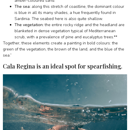
amber-coloured sand.
The sea:
along this stretch of coastline, the dominant colour
is blue in all its many shades, a hue frequently found in
Sardinia. The seabed here is also quite shallow.
The vegetation:
the entire rocky ridge and the headland are
blanketed in dense vegetation typical of Mediterranean
scrub, with a prevalence of pine and eucalyptus trees.**
Together, these elements create a painting in bold colours: the
green of the vegetation, the brown of the land, and the blue of the
sea.”
Cala Regina is an ideal spot for spearfishing.