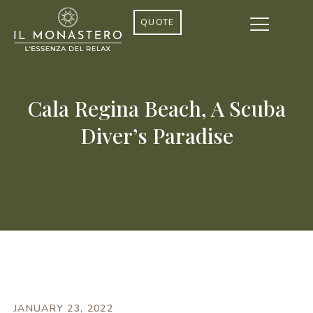
QUOTE
Cala Regina Beach, A Scuba
Diver’s Paradise
JANUARY 23, 2022