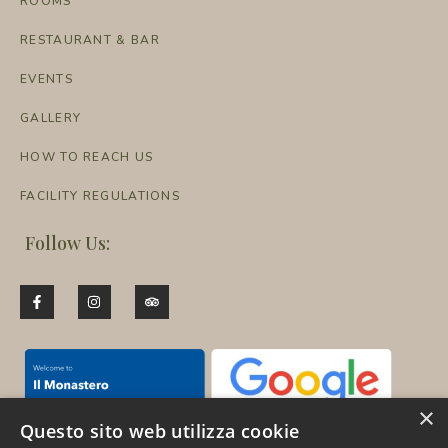
ROOMS
RESTAURANT & BAR
EVENTS
GALLERY
HOW TO REACH US
FACILITY REGULATIONS
Follow Us:
×
Questo sito web utilizza cookie